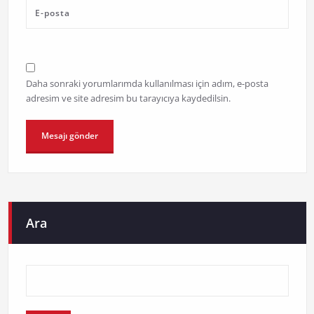
Daha sonraki yorumlarımda kullanılması için adım, e-posta
adresim ve site adresim bu tarayıcıya kaydedilsin.
Ara