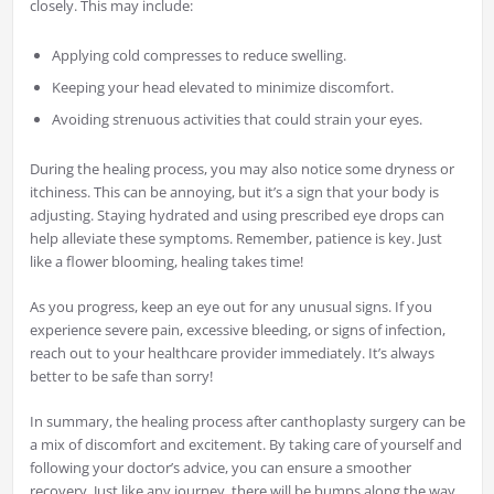
closely. This may include:
Applying cold compresses to reduce swelling.
Keeping your head elevated to minimize discomfort.
Avoiding strenuous activities that could strain your eyes.
During the healing process, you may also notice some dryness or
itchiness. This can be annoying, but it’s a sign that your body is
adjusting. Staying hydrated and using prescribed eye drops can
help alleviate these symptoms. Remember, patience is key. Just
like a flower blooming, healing takes time!
As you progress, keep an eye out for any unusual signs. If you
experience severe pain, excessive bleeding, or signs of infection,
reach out to your healthcare provider immediately. It’s always
better to be safe than sorry!
In summary, the healing process after canthoplasty surgery can be
a mix of discomfort and excitement. By taking care of yourself and
following your doctor’s advice, you can ensure a smoother
recovery. Just like any journey, there will be bumps along the way,