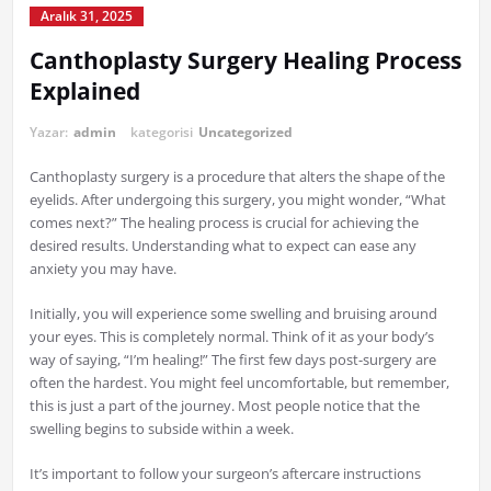
Aralık 31, 2025
Canthoplasty Surgery Healing Process
Explained
Yazar:
admin
kategorisi
Uncategorized
Canthoplasty surgery is a procedure that alters the shape of the
eyelids. After undergoing this surgery, you might wonder, “What
comes next?” The healing process is crucial for achieving the
desired results. Understanding what to expect can ease any
anxiety you may have.
Initially, you will experience some swelling and bruising around
your eyes. This is completely normal. Think of it as your body’s
way of saying, “I’m healing!” The first few days post-surgery are
often the hardest. You might feel uncomfortable, but remember,
this is just a part of the journey. Most people notice that the
swelling begins to subside within a week.
It’s important to follow your surgeon’s aftercare instructions