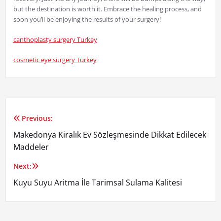
but the destination is worth it. Embrace the healing process, and
soon you’ll be enjoying the results of your surgery!
canthoplasty surgery Turkey
cosmetic eye surgery Turkey
Previous:
Yazı
Makedonya Kiralık Ev Sözleşmesinde Dikkat Edilecek
gezinmesi
Maddeler
Next:
Kuyu Suyu Aritma İle Tarimsal Sulama Kalitesi