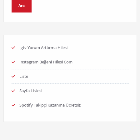
Ara
Igtv Yorum Arttırma Hilesi
Instagram Beğeni Hilesi Com
Liste
Sayfa Listesi
Spotify Takipçi Kazanma Ücretsiz