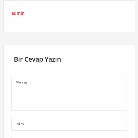
admin
Bir Cevap Yazın