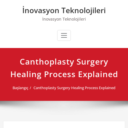
Skip
İnovasyon Teknolojileri
to
content
İnovasyon Teknolojileri
Canthoplasty Surgery
Healing Process Explained
Başlangıç
Canthoplasty Surgery Healing Process Explained